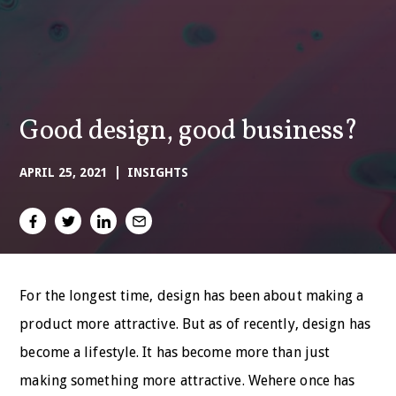
Good design, good business?
APRIL 25, 2021
INSIGHTS
For the longest time, design has been about making a
product more attractive. But as of recently, design has
become a lifestyle. It has become more than just
making something more attractive. Wehere once has