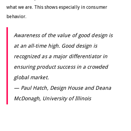
what we are. This shows especially in consumer
behavior.
Awareness of the value of good design is
at an all-time high. Good design is
recognized as a major differentiator in
ensuring product success in a crowded
global market.
— Paul Hatch, Design House and Deana
McDonagh, University of Illinois
Across businesses and business sectors, design can