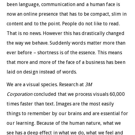
been language, communication and a human face is
now an online presence that has to be compact, slim in
content and to the point. People do not like to read.
That is no news. However this has drastically changed
the way we behave. Suddenly words matter more than
ever before – shortness is of the essence. This means
that more and more of the face of a business has been
laid on design instead of words.
We are a visual species. Research at
3M
Corporation
concluded that we process visuals 60,000
times faster than text. Images are the most easily
things to remember by our brains and are essential for
our learning. Because of the human nature, what we
see has a deep effect in what we do, what we feel and